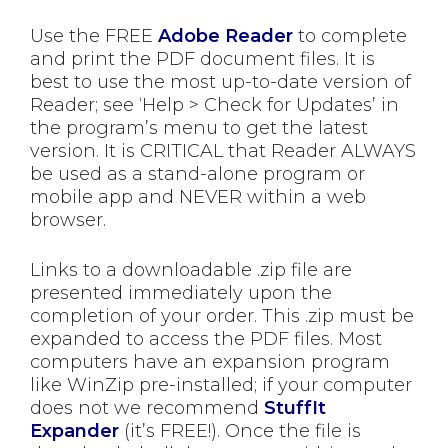
Use the FREE
Adobe Reader
to complete
and print the PDF document files. It is
best to use the most up-to-date version of
Reader; see ‘Help > Check for Updates’ in
the program’s menu to get the latest
version. It is CRITICAL that Reader ALWAYS
be used as a stand-alone program or
mobile app and NEVER within a web
browser.
Links to a downloadable .zip file are
presented immediately upon the
completion of your order. This .zip must be
expanded to access the PDF files. Most
computers have an expansion program
like WinZip pre-installed; if your computer
does not we recommend
StuffIt
Expander
(it’s FREE!). Once the file is