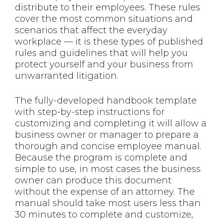
distribute to their employees. These rules
cover the most common situations and
scenarios that affect the everyday
workplace — it is these types of published
rules and guidelines that will help you
protect yourself and your business from
unwarranted litigation.
The fully-developed handbook template
with step-by-step instructions for
customizing and completing it will allow a
business owner or manager to prepare a
thorough and concise employee manual.
Because the program is complete and
simple to use, in most cases the business
owner can produce this document
without the expense of an attorney. The
manual should take most users less than
30 minutes to complete and customize,