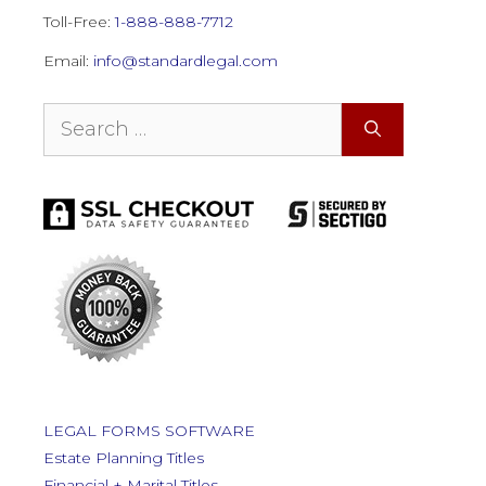
Toll-Free:
1-888-888-7712
Email:
info@standardlegal.com
Search
for:
LEGAL FORMS SOFTWARE
Estate Planning Titles
Financial + Marital Titles