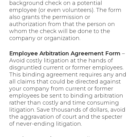
background check on a potential
employee (or even volunteers). The form
also grants the permission or
authorization from that the person on
whom the check will be done to the
company or organization.
Employee Arbitration Agreement Form
–
Avoid costly litigation at the hands of
disgruntled current or former employees.
This binding agreement requires any and
all claims that could be directed against
your company from current or former
employees be sent to binding arbitration
rather than costly and time consuming
litigation. Save thousands of dollars, avoid
the aggravation of court and the specter
of never-ending litigation.