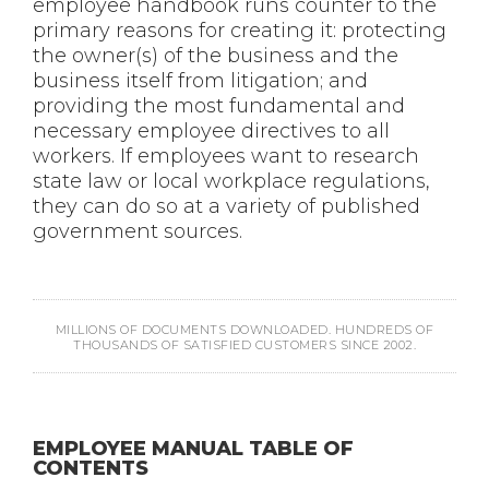
employee handbook runs counter to the
primary reasons for creating it: protecting
the owner(s) of the business and the
business itself from litigation; and
providing the most fundamental and
necessary employee directives to all
workers. If employees want to research
state law or local workplace regulations,
they can do so at a variety of published
government sources.
MILLIONS OF DOCUMENTS DOWNLOADED. HUNDREDS OF
THOUSANDS OF SATISFIED CUSTOMERS SINCE 2002.
EMPLOYEE MANUAL TABLE OF
CONTENTS