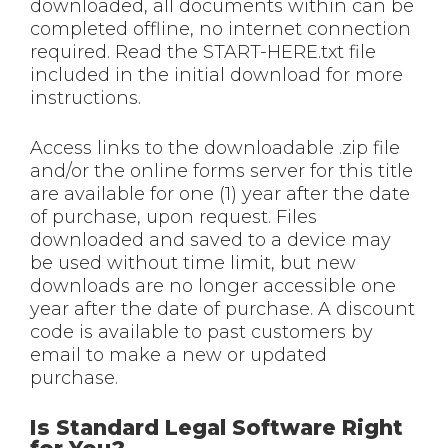
downloaded, all documents within can be
completed offline, no internet connection
required. Read the START-HERE.txt file
included in the initial download for more
instructions.
Access links to the downloadable .zip file
and/or the online forms server for this title
are available for one (1) year after the date
of purchase, upon request. Files
downloaded and saved to a device may
be used without time limit, but new
downloads are no longer accessible one
year after the date of purchase. A discount
code is available to past customers by
email to make a new or updated
purchase.
Is Standard Legal Software Right