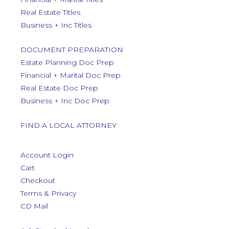
Real Estate Titles
Business + Inc Titles
DOCUMENT PREPARATION
Estate Planning Doc Prep
Financial + Marital Doc Prep
Real Estate Doc Prep
Business + Inc Doc Prep
FIND A LOCAL ATTORNEY
Account Login
Cart
Checkout
Terms & Privacy
CD Mail