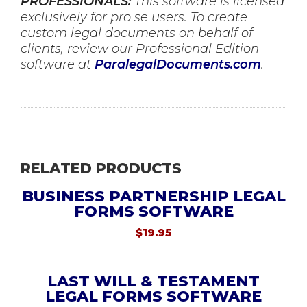
PROFESSIONALS:
This software is licensed
exclusively for pro se users. To create
custom legal documents on behalf of
clients, review our Professional Edition
software at
ParalegalDocuments.com
.
RELATED PRODUCTS
BUSINESS PARTNERSHIP LEGAL
FORMS SOFTWARE
$
19.95
LAST WILL & TESTAMENT
LEGAL FORMS SOFTWARE