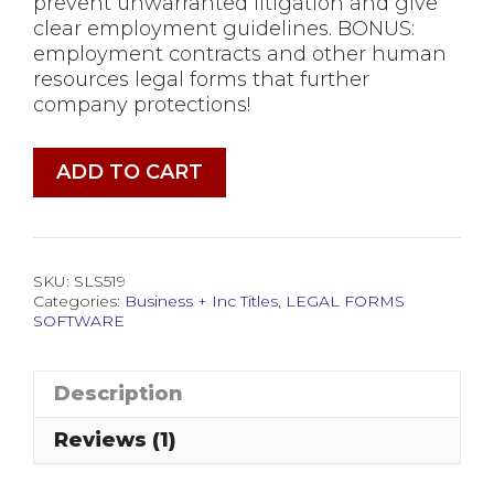
prevent unwarranted litigation and give
clear employment guidelines. BONUS:
employment contracts and other human
resources legal forms that further
company protections!
Employee
ADD TO CART
Manual
Legal
Forms
Software
SKU:
SLS519
quantity
Categories:
Business + Inc Titles
,
LEGAL FORMS
SOFTWARE
Description
Reviews (1)