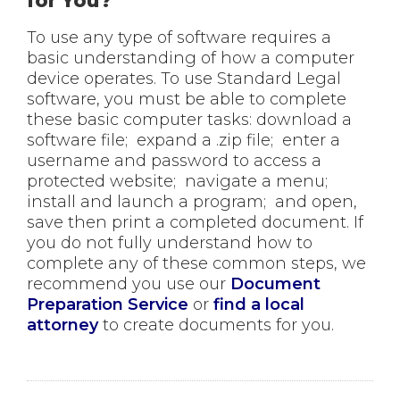
for You?
To use any type of software requires a
basic understanding of how a computer
device operates. To use Standard Legal
software, you must be able to complete
these basic computer tasks: download a
software file; expand a .zip file; enter a
username and password to access a
protected website; navigate a menu;
install and launch a program; and open,
save then print a completed document. If
you do not fully understand how to
complete any of these common steps, we
recommend you use our
Document
Preparation Service
or
find a local
attorney
to create documents for you.