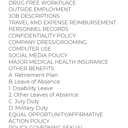
DRUG FREE WORKPLACE
OUTSIDE EMPLOYMENT
JOB DESCRIPTIONS
TRAVEL AND EXPENSE REIMBURSEMENT
PERSONNEL RECORDS
CONFIDENTIALITY POLICY
COMPANY DRESS/GROOMING
COMPUTER USE
SOCIAL MEDIA POLICY
MAJOR MEDICAL HEALTH INSURANCE
OTHER BENEFITS
A. Retirement Plan
B. Leave of Absence
1. Disability Leave
2. Other Leaves of Absence
C. Jury Duty
D. Military Duty
EQUAL OPPORTUNITY/AFFIRMATIVE
ACTION POLICY
POLICY GOVERNING SEXUAL