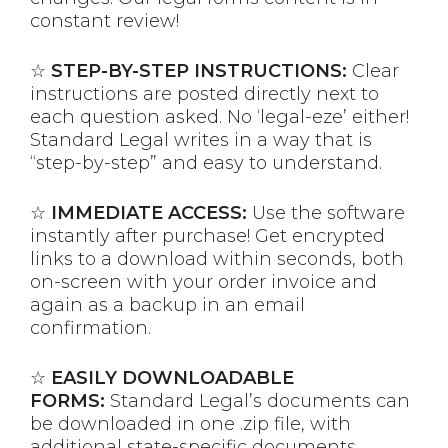
constant review!
☆
STEP-BY-STEP INSTRUCTIONS:
Clear
instructions are posted directly next to
each question asked. No ‘legal-eze’ either!
Standard Legal writes in a way that is
“step-by-step” and easy to understand.
☆
IMMEDIATE ACCESS:
Use the software
instantly after purchase! Get encrypted
links to a download within seconds, both
on-screen with your order invoice and
again as a backup in an email
confirmation.
☆
EASILY DOWNLOADABLE
FORMS:
Standard Legal’s documents can
be downloaded in one .zip file, with
additional state-specific documents