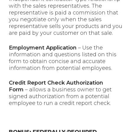
with the sales representatives. The
representative is paid a commission that
you negotiate only when the sales
representative sells your products and you
are paid by your customer on that sale.
Employment Application
– Use the
information and questions listed on this
form to obtain concise and accurate
information from potential employees.
Credit Report Check Authorization
Form
– allows a business owner to get
signed authorization from a potential
employee to run a credit report check.
BONUS: FEDERALLY-REQUIRED