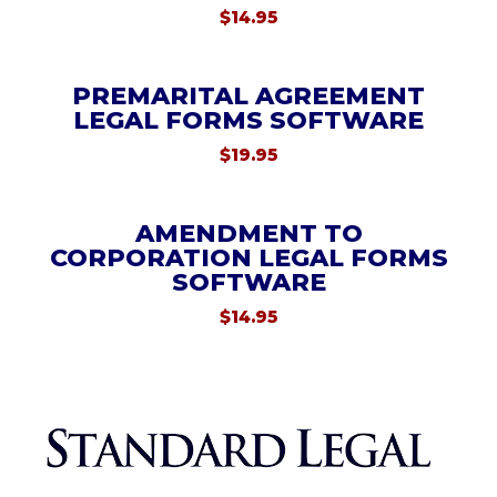
$
14.95
PREMARITAL AGREEMENT
LEGAL FORMS SOFTWARE
$
19.95
AMENDMENT TO
CORPORATION LEGAL FORMS
SOFTWARE
$
14.95