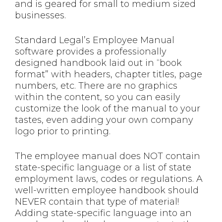
and is geared for small to medium sized
businesses.
Standard Legal’s Employee Manual
software provides a professionally
designed handbook laid out in “book
format” with headers, chapter titles, page
numbers, etc. There are no graphics
within the content, so you can easily
customize the look of the manual to your
tastes, even adding your own company
logo prior to printing.
The employee manual does NOT contain
state-specific language or a list of state
employment laws, codes or regulations. A
well-written employee handbook should
NEVER contain that type of material!
Adding state-specific language into an