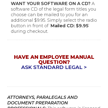
WANT YOUR SOFTWARE ON A CD?
A
software CD of the legal form titles you
choose can be mailed to you for an
additional $9.95. Simply select the radio
button in front of ‘
Mailed CD: $9.95
‘
during checkout.
HAVE AN EMPLOYEE MANUAL
QUESTION?
ASK STANDARD LEGAL >
ATTORNEYS, PARALEGALS AND
DOCUMENT PREPARATION