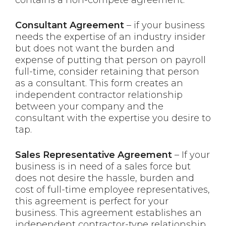
Consultant Agreement
– if your business
needs the expertise of an industry insider
but does not want the burden and
expense of putting that person on payroll
full-time, consider retaining that person
as a consultant. This form creates an
independent contractor relationship
between your company and the
consultant with the expertise you desire to
tap.
Sales Representative Agreement
– If your
business is in need of a sales force but
does not desire the hassle, burden and
cost of full-time employee representatives,
this agreement is perfect for your
business. This agreement establishes an
independent contractor-type relationship