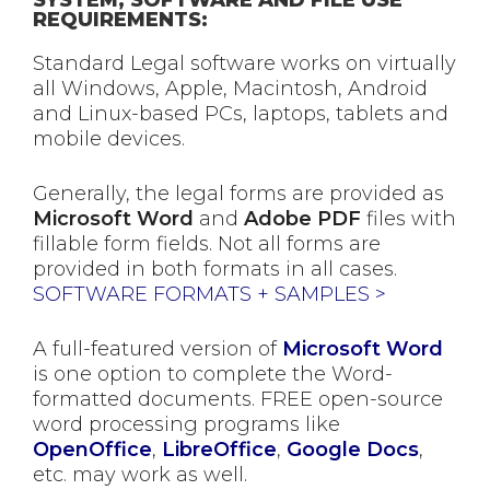
REQUIREMENTS:
Standard Legal software works on virtually
all Windows, Apple, Macintosh, Android
and Linux-based PCs, laptops, tablets and
mobile devices.
Generally, the legal forms are provided as
Microsoft Word
and
Adobe PDF
files with
fillable form fields. Not all forms are
provided in both formats in all cases.
SOFTWARE FORMATS + SAMPLES >
A full-featured version of
Microsoft Word
is one option to complete the Word-
formatted documents. FREE open-source
word processing programs like
OpenOffice
,
LibreOffice
,
Google Docs
,
etc. may work as well.