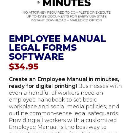
EMPLOYEE MANUAL
LEGAL FORMS
SOFTWARE
$
34.95
Create an Employee Manual in minutes,
ready for digital printing!
Businesses with
even a handful of workers need an
employee handbook to set basic
workplace and social media policies, and
outline common-sense legal safeguards.
Providing all workers with a customized
Employee Manual is the best way to