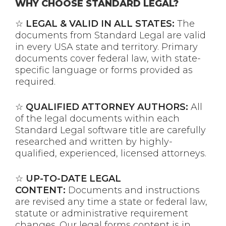
WHY CHOOSE STANDARD LEGAL?
☆
LEGAL & VALID IN ALL STATES:
The
documents from Standard Legal are valid
in every USA state and territory. Primary
documents cover federal law, with state-
specific language or forms provided as
required.
☆
QUALIFIED ATTORNEY AUTHORS:
All
of the legal documents within each
Standard Legal software title are carefully
researched and written by highly-
qualified, experienced, licensed attorneys.
☆
UP-TO-DATE LEGAL
CONTENT:
Documents and instructions
are revised any time a state or federal law,
statute or administrative requirement
changes. Our legal forms content is in