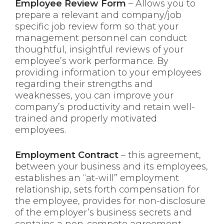
Employee Review Form
– Allows you to
prepare a relevant and company/job
specific job review form so that your
management personnel can conduct
thoughtful, insightful reviews of your
employee’s work performance. By
providing information to your employees
regarding their strengths and
weaknesses, you can improve your
company’s productivity and retain well-
trained and properly motivated
employees.
Employment Contract
– this agreement,
between your business and its employees,
establishes an “at-will” employment
relationship, sets forth compensation for
the employee, provides for non-disclosure
of the employer’s business secrets and
contains a non-compete agreement.