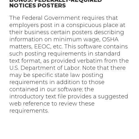
NOTICES POSTERS
The Federal Government requires that
employers post in a conspicuous place at
their business certain posters describing
information on minimum wage, OSHA
matters, EEOC, etc. This software contains
such posting requirements in standard
text format, as provided verbatim from the
U.S. Department of Labor. Note that there
may be specific state law posting
requirements in addition to those
contained in our software; the
introductory text file provides a suggested
web reference to review these
requirements.