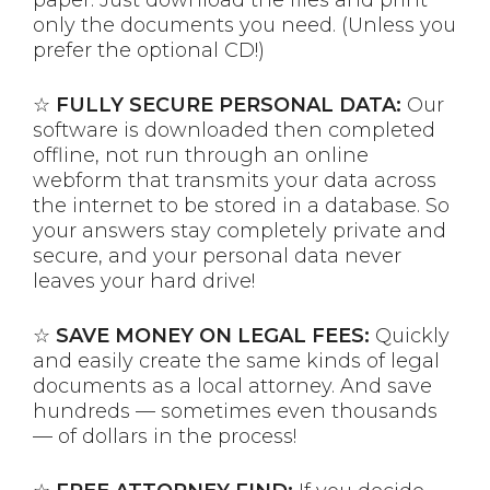
only the documents you need. (Unless you
prefer the optional CD!)
☆
FULLY SECURE PERSONAL DATA:
Our
software is downloaded then completed
offline, not run through an online
webform that transmits your data across
the internet to be stored in a database. So
your answers stay completely private and
secure, and your personal data never
leaves your hard drive!
☆
SAVE MONEY ON LEGAL FEES:
Quickly
and easily create the same kinds of legal
documents as a local attorney. And save
hundreds — sometimes even thousands
— of dollars in the process!