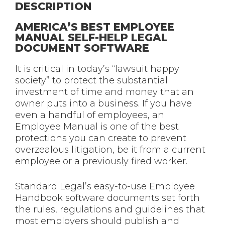
DESCRIPTION
AMERICA’S BEST EMPLOYEE
MANUAL SELF-HELP LEGAL
DOCUMENT SOFTWARE
It is critical in today’s “lawsuit happy
society” to protect the substantial
investment of time and money that an
owner puts into a business. If you have
even a handful of employees, an
Employee Manual is one of the best
protections you can create to prevent
overzealous litigation, be it from a current
employee or a previously fired worker.
Standard Legal’s easy-to-use Employee
Handbook software documents set forth
the rules, regulations and guidelines that
most employers should publish and