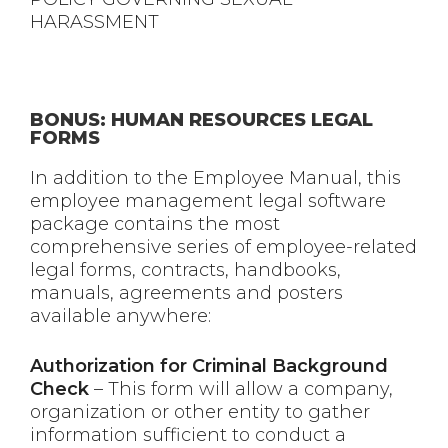
HARASSMENT
BONUS: HUMAN RESOURCES LEGAL
FORMS
In addition to the Employee Manual, this
employee management legal software
package contains the most
comprehensive series of employee-related
legal forms, contracts, handbooks,
manuals, agreements and posters
available anywhere:
Authorization for Criminal Background
Check
– This form will allow a company,
organization or other entity to gather
information sufficient to conduct a