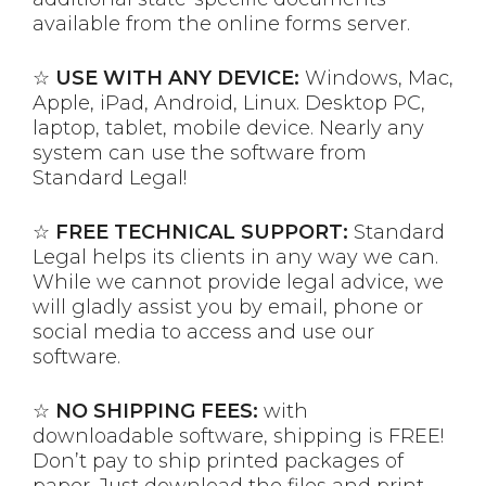
available from the online forms server.
☆
USE WITH ANY DEVICE:
Windows, Mac,
Apple, iPad, Android, Linux. Desktop PC,
laptop, tablet, mobile device. Nearly any
system can use the software from
Standard Legal!
☆
FREE TECHNICAL SUPPORT:
Standard
Legal helps its clients in any way we can.
While we cannot provide legal advice, we
will gladly assist you by email, phone or
social media to access and use our
software.
☆
NO SHIPPING FEES:
with
downloadable software, shipping is FREE!
Don’t pay to ship printed packages of
paper. Just download the files and print