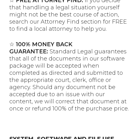
☆
FREE ATTORNEY FIND:
If you decide
that handling a legal situation yourself
might not be the best course of action,
search our Attorney Find section for FREE
to find a local attorney to help you.
☆
100% MONEY BACK
GUARANTEE:
Standard Legal guarantees
that all of the documents in our software
package will be accepted when
completed as directed and submitted to
the appropriate court, clerk, office or
agency. Should any document not be
accepted due to an issue with our
content, we will correct that document at
once or refund 100% of the purchase price.
SYSTEM, SOFTWARE AND FILE USE