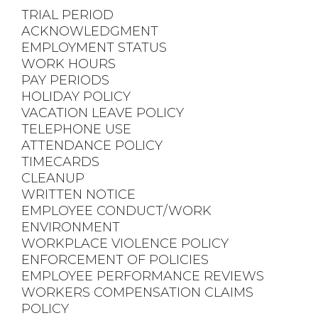
TRIAL PERIOD
ACKNOWLEDGMENT
EMPLOYMENT STATUS
WORK HOURS
PAY PERIODS
HOLIDAY POLICY
VACATION LEAVE POLICY
TELEPHONE USE
ATTENDANCE POLICY
TIMECARDS
CLEANUP
WRITTEN NOTICE
EMPLOYEE CONDUCT/WORK
ENVIRONMENT
WORKPLACE VIOLENCE POLICY
ENFORCEMENT OF POLICIES
EMPLOYEE PERFORMANCE REVIEWS
WORKERS COMPENSATION CLAIMS
POLICY