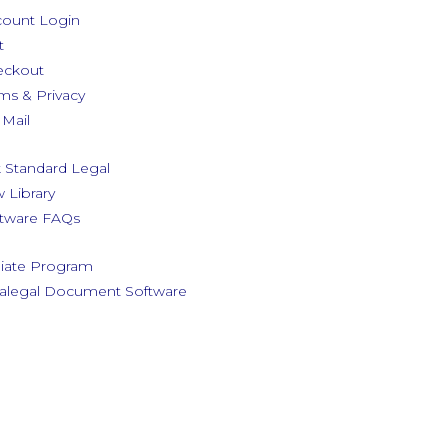
ount Login
t
eckout
ms & Privacy
Mail
 Standard Legal
 Library
tware FAQs
iliate Program
alegal Document Software