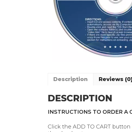
Description
Reviews (0
DESCRIPTION
INSTRUCTIONS TO ORDER A
Click the ADD TO CART button on