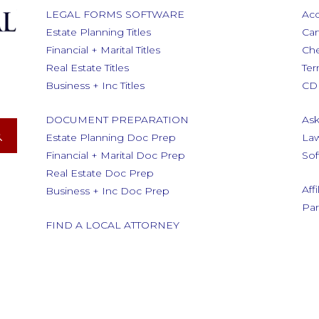
LEGAL FORMS SOFTWARE
Acc
Estate Planning Titles
Car
Financial + Marital Titles
Ch
Real Estate Titles
Ter
Business + Inc Titles
CD 
DOCUMENT PREPARATION
Ask
Estate Planning Doc Prep
Law
Financial + Marital Doc Prep
Sof
Real Estate Doc Prep
Aff
Business + Inc Doc Prep
Par
FIND A LOCAL ATTORNEY