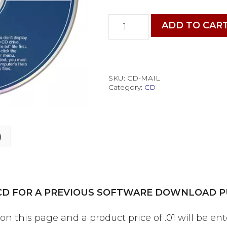
CD
ADD TO CAR
by
Mail
for
a
Past
SKU:
CD-MAIL
Category:
CD
Software
Order
quantity
)
 CD FOR A PREVIOUS SOFTWARE DOWNLOAD P
 this page and a product price of .01 will be en