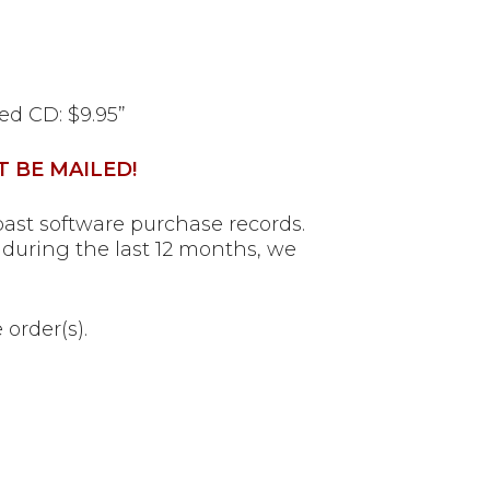
led CD: $9.95”
T BE MAILED!
ast software purchase records.
during the last 12 months, we
order(s).