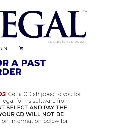
GIN
OR A PAST
RDER
95
!
Get a CD shipped to you for
 legal forms software from
T SELECT AND PAY THE
YOUR CD WILL NOT BE
ion information below for