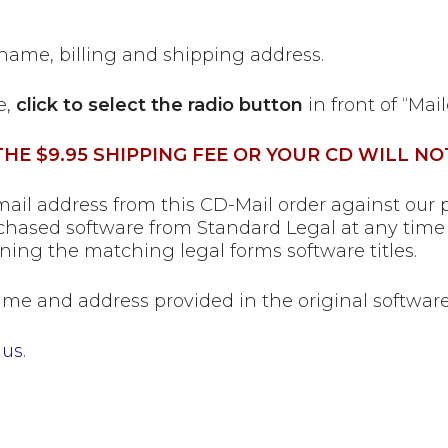
 name, billing and shipping address.
e,
click to select the radio button
in front of “Mai
HE $9.95 SHIPPING FEE OR YOUR CD WILL NO
il address from this CD-Mail order against our p
hased software from Standard Legal at any time 
ning the matching legal forms software titles.
me and address provided in the original software 
 us
.