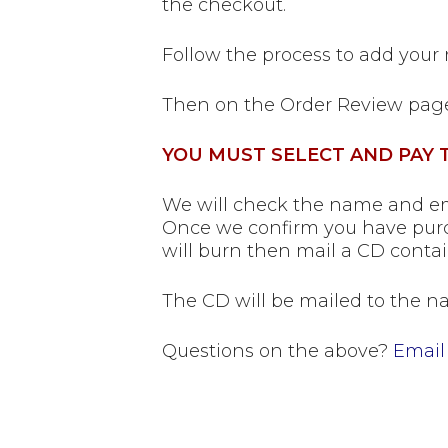
the checkout.
Follow the process to add your
Then on the Order Review pag
YOU MUST SELECT AND PAY T
We will check the name and ema
Once we confirm you have purc
will burn then mail a CD contai
The CD will be mailed to the na
Questions on the above?
Email