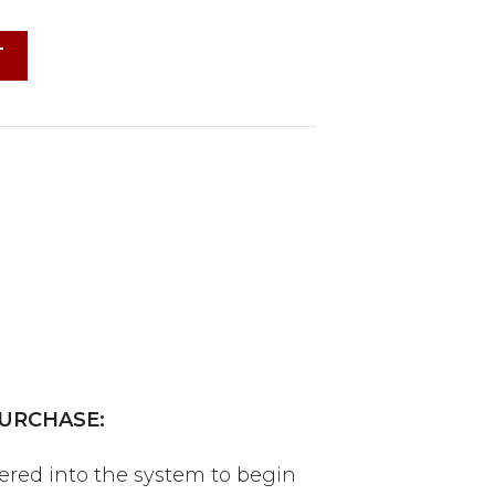
T
URCHASE:
tered into the system to begin