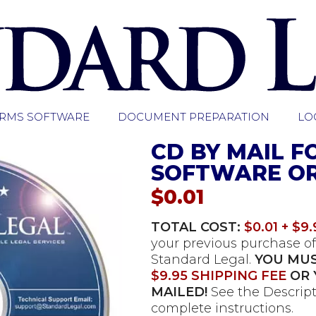
ORMS SOFTWARE
DOCUMENT PREPARATION
LO
CD BY MAIL F
SOFTWARE O
$
0.01
TOTAL COST:
$0.01 + $9.
your previous purchase of
Standard Legal.
YOU MUS
$9.95 SHIPPING FEE
OR 
MAILED!
See the Descript
complete instructions.