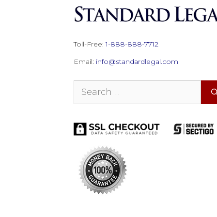
Toll-Free:
1-888-888-7712
Email:
info@standardlegal.com
Search
for: