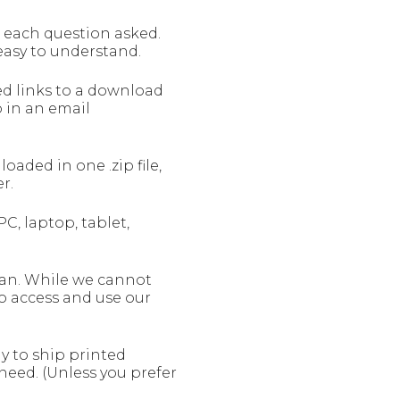
o each question asked.
 easy to understand.
ed links to a download
 in an email
ded in one .zip file,
r.
C, laptop, tablet,
can. While we cannot
to access and use our
y to ship printed
need. (Unless you prefer