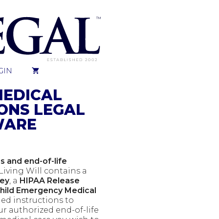
GIN
MEDICAL
ONS LEGAL
WARE
 and end-of-life
Living Will contains a
ney
, a
HIPAA Release
Child Emergency Medical
led instructions to
ur authorized end-of-life