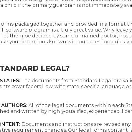
a child if the primary guardian is not immediately avai
l forms packaged together and provided in a format tha
ll software program is a truly great value. Why leave 
r let them be decided by some unnamed doctor, hospi
ke your intentions known without question quickly, e
TANDARD LEGAL?
 STATES:
The documents from Standard Legal are valid
ents cover federal law, with state-specific language o
 AUTHORS:
All of the legal documents within each S
rched and written by highly-qualified, experienced, lic
ONTENT:
Documents and instructions are revised any t
rative requirement changes. Our legal forms content is