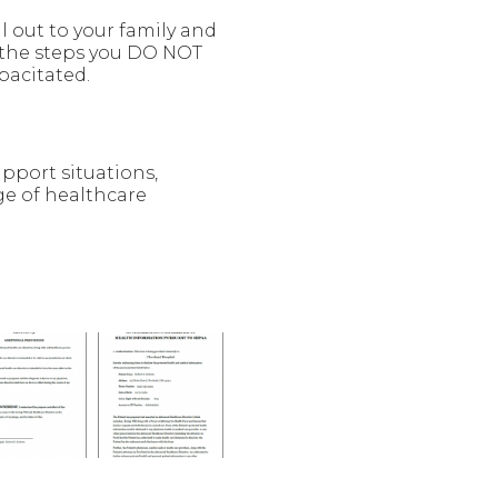
l out to your family and
 the steps you DO NOT
pacitated.
upport situations,
ge of healthcare