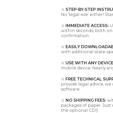
☆
STEP-BY-STEP INSTR
No ‘legal-eze’ either! St
☆
IMMEDIATE ACCESS:
U
within seconds, both on-
confirmation.
☆
EASILY DOWNLOADAB
with additional state-sp
☆
USE WITH ANY DEVICE
mobile device. Nearly an
☆
FREE TECHNICAL SUP
provide legal advice, we 
software.
☆
NO SHIPPING FEES:
wit
packages of paper. Just 
the optional CD!)