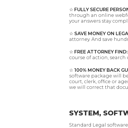
☆
FULLY SECURE PERSO
through an online webfor
your answers stay comple
☆
SAVE MONEY ON LEGA
attorney. And save hund
☆
FREE ATTORNEY FIND:
course of action, search 
☆
100% MONEY BACK G
software package will b
court, clerk, office or 
we will correct that doc
SYSTEM, SOFTW
Standard Legal software