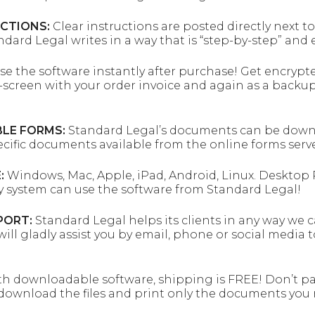
UCTIONS:
Clear instructions are posted directly next t
andard Legal writes in a way that is “step-by-step” and
se the software instantly after purchase! Get encrypt
screen with your order invoice and again as a backup
LE FORMS:
Standard Legal’s documents can be downloa
ecific documents available from the online forms serve
:
Windows, Mac, Apple, iPad, Android, Linux. Desktop P
y system can use the software from Standard Legal!
PORT:
Standard Legal helps its clients in any way we 
will gladly assist you by email, phone or social media 
h downloadable software, shipping is FREE! Don’t pa
download the files and print only the documents you 