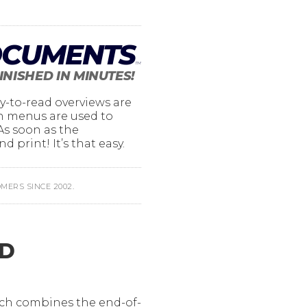
OCUMENTS
TM
FINISHED IN MINUTES!
y-to-read overviews are
wn menus are used to
 As soon as the
d print! It’s that easy.
ERS SINCE 2002.
ND
ich combines the end-of-