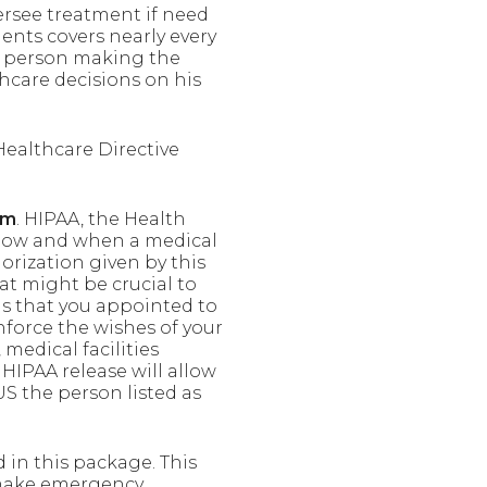
ersee treatment if need
nts covers nearly every
the person making the
hcare decisions on his
Healthcare Directive
rm
. HIPAA, the Health
n how and when a medical
orization given by this
at might be crucial to
ns that you appointed to
nforce the wishes of your
medical facilities
 HIPAA release will allow
S the person listed as
d in this package. This
 make emergency