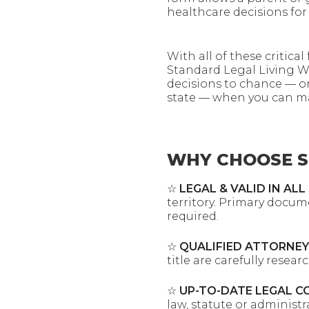
healthcare decisions for 
With all of these critica
Standard Legal Living Wi
decisions to chance — o
state — when you can ma
WHY CHOOSE S
☆
LEGAL & VALID IN ALL
territory. Primary docum
required.
☆
QUALIFIED ATTORNEY
title are carefully resea
☆
UP-TO-DATE LEGAL C
law, statute or administ