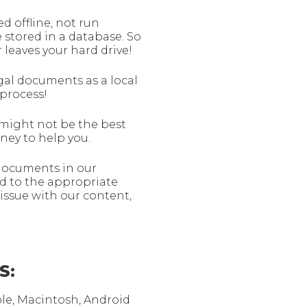
 offline, not run
 stored in a database. So
 leaves your hard drive!
gal documents as a local
process!
f might not be the best
rney to help you.
 documents in our
d to the appropriate
issue with our content,
S:
ple, Macintosh, Android