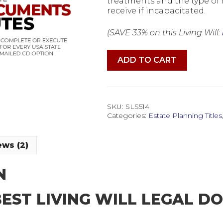
treatments and the type of 
receive if incapacitated.
(SAVE 33% on this Living Will:
Living
ADD TO CART
Will
Medical
Authorizations
Legal
Forms
SKU:
SLS514
Software
Categories:
Estate Planning Titles
quantity
ws (2)
N
BEST LIVING WILL LEGAL 