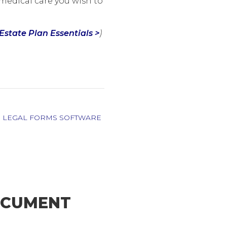
medical care you wish to
Estate Plan Essentials >
)
,
LEGAL FORMS SOFTWARE
DOCUMENT