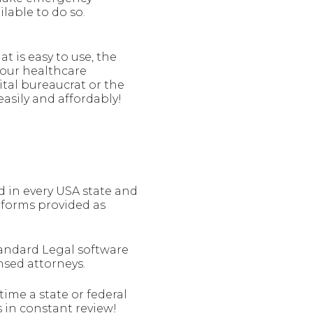
lable to do so.
t is easy to use, the
your healthcare
tal bureaucrat or the
asily and affordably!
 in every USA state and
r forms provided as
tandard Legal software
ensed attorneys.
ime a state or federal
 in constant review!