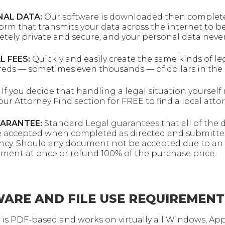
NAL DATA:
Our software is downloaded then completed
m that transmits your data across the internet to be
tely private and secure, and your personal data never
L FEES:
Quickly and easily create the same kinds of le
reds — sometimes even thousands — of dollars in the 
If you decide that handling a legal situation yoursel
our Attorney Find section for FREE to find a local atto
UARANTEE:
Standard Legal guarantees that all of the
e accepted when completed as directed and submitte
agency. Should any document not be accepted due to an 
ument at once or refund 100% of the purchase price.
ARE AND FILE USE REQUIREMENT
 is PDF-based and works on virtually all Windows, Ap