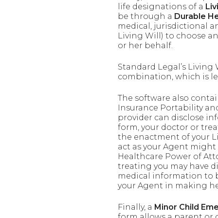
life designations of a
Liv
be through a
Durable He
medical, jurisdictional 
Living Will) to choose a
or her behalf.
Standard Legal’s Living
combination, which is leg
The software also conta
Insurance Portability an
provider can disclose in
form, your doctor or tre
the enactment of your Li
act as your Agent might 
Healthcare Power of Atto
treating you may have di
medical information to b
your Agent in making hea
Finally, a
Minor Child Em
form allows a parent or