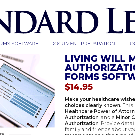
ORMS SOFTWARE
DOCUMENT PREPARATION
LO
LIVING WILL 
AUTHORIZATI
FORMS SOFT
$
14.95
Make your healthcare wishes
choices clearly known.
This 
Healthcare Power of Attor
Authorization
, and a
Minor 
Authorization
. Provide detai
family and friends about yo