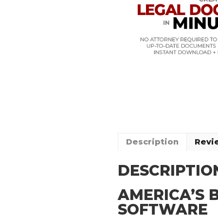
Description
Revie
DESCRIPTIO
AMERICA’S 
SOFTWARE