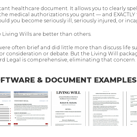
tant healthcare document. It allows you to clearly spel
 the medical authorizations you grant — and EXACTLY
ld you become seriously ill, seriously injured, or inca
 Living Wills are better than others.
 were often brief and did little more than discuss life s
or consideration or debate. But the Living Will packa
 Legal is comprehensive, eliminating that concern.
SOFTWARE & DOCUMENT EXAMPLES