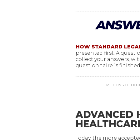
ANSWE
HOW STANDARD LEGA
presented first. A quest
collect your answers, wit
questionnaire is finished,
MILLIONS OF DO
ADVANCED H
HEALTHCAR
Today, the more accept