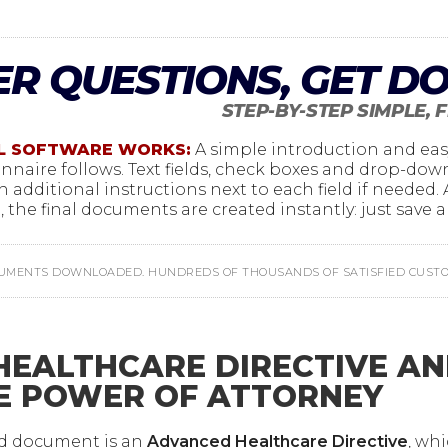
R QUESTIONS, GET D
STEP-BY-STEP SIMPLE, 
L SOFTWARE WORKS:
A simple introduction and eas
ionnaire follows. Text fields, check boxes and drop-do
h additional instructions next to each field if needed.
 the final documents are created instantly: just save an
CUMENTS DOWNLOADED. HUNDREDS OF THOUSANDS OF SATISFIED CUSTOM
EALTHCARE DIRECTIVE A
E POWER OF ATTORNEY
ed document is an
Advanced Healthcare Directive
, wh