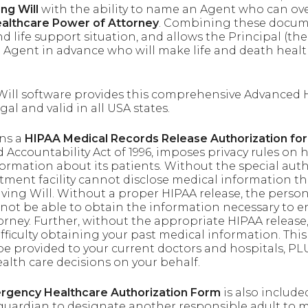
ing Will
with the ability to name an Agent who can ov
althcare Power of Attorney
. Combining these docume
and life support situation, and allows the Principal (
n Agent in advance who will make life and death healt
 Will software provides this comprehensive Advanced 
al and valid in all USA states.
ins a
HIPAA Medical Records Release Authorization fo
d Accountability Act of 1996, imposes privacy rules o
formation about its patients. Without the special auth
atment facility cannot disclose medical information th
ving Will. Without a proper HIPAA release, the perso
not be able to obtain the information necessary to e
rney. Further, without the appropriate HIPAA release, 
fficulty obtaining your past medical information. This
e provided to your current doctors and hospitals, PLU
lth care decisions on your behalf.
ergency Healthcare Authorization Form
is also include
 guardian to designate another responsible adult to