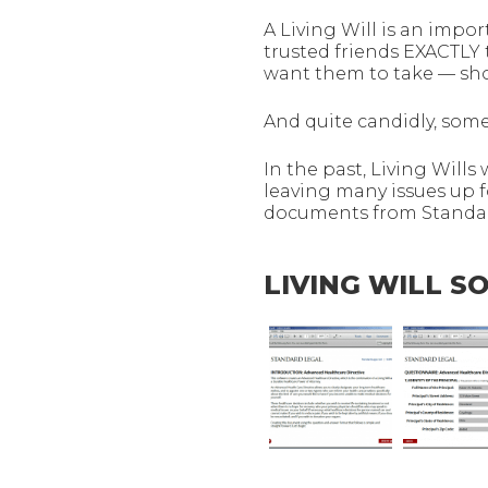
A Living Will is an impor
trusted friends EXACTLY
want them to take — shou
And quite candidly, some
In the past, Living Wills
leaving many issues up f
documents from Standard
LIVING WILL 