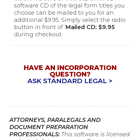
software CD of the legal form titles you
choose can be mailed to you for an
additional $9.95. Simply select the radio
button in front of ‘
Mailed CD: $9.95
‘
during checkout.
HAVE AN INCORPORATION
QUESTION?
ASK STANDARD LEGAL >
ATTORNEYS, PARALEGALS AND
DOCUMENT PREPARATION
PROFESSIONALS:
This software is licensed