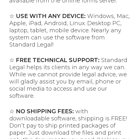
available from the online forms server.
☆
USE WITH ANY DEVICE:
Windows, Mac,
Apple, iPad, Android, Linux. Desktop PC,
laptop, tablet, mobile device. Nearly any
system can use the software from
Standard Legal!
☆
FREE TECHNICAL SUPPORT:
Standard
Legal helps its clients in any way we can.
While we cannot provide legal advice, we
will gladly assist you by email, phone or
social media to access and use our
software.
☆
NO SHIPPING FEES:
with
downloadable software, shipping is FREE!
Don’t pay to ship printed packages of
paper. Just download the files and print