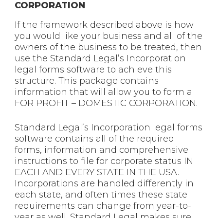
CORPORATION
If the framework described above is how
you would like your business and all of the
owners of the business to be treated, then
use the Standard Legal’s Incorporation
legal forms software to achieve this
structure. This package contains
information that will allow you to form a
FOR PROFIT – DOMESTIC CORPORATION.
Standard Legal’s Incorporation legal forms
software contains all of the required
forms, information and comprehensive
instructions to file for corporate status IN
EACH AND EVERY STATE IN THE USA.
Incorporations are handled differently in
each state, and often times these state
requirements can change from year-to-
year as well. Standard Legal makes sure