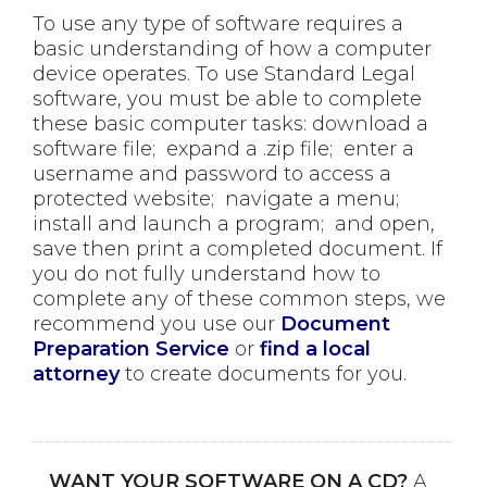
To use any type of software requires a
basic understanding of how a computer
device operates. To use Standard Legal
software, you must be able to complete
these basic computer tasks: download a
software file; expand a .zip file; enter a
username and password to access a
protected website; navigate a menu;
install and launch a program; and open,
save then print a completed document. If
you do not fully understand how to
complete any of these common steps, we
recommend you use our
Document
Preparation Service
or
find a local
attorney
to create documents for you.
WANT YOUR SOFTWARE ON A CD?
A