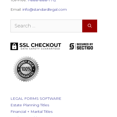
Email:
info@standardlegal.com
Search
for:
LEGAL FORMS SOFTWARE
Estate Planning Titles
Financial + Marital Titles