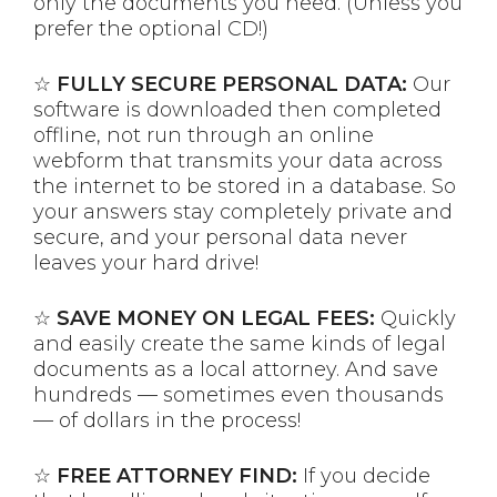
only the documents you need. (Unless you
prefer the optional CD!)
☆
FULLY SECURE PERSONAL DATA:
Our
software is downloaded then completed
offline, not run through an online
webform that transmits your data across
the internet to be stored in a database. So
your answers stay completely private and
secure, and your personal data never
leaves your hard drive!
☆
SAVE MONEY ON LEGAL FEES:
Quickly
and easily create the same kinds of legal
documents as a local attorney. And save
hundreds — sometimes even thousands
— of dollars in the process!
☆
FREE ATTORNEY FIND:
If you decide