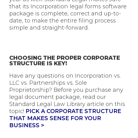
that its Incorporation legal forms software
package is complete, correct and up-to-
date, to make the entire filing process
simple and straight-forward.
CHOOSING THE PROPER CORPORATE
STRUCTURE IS KEY!
Have any questions on Incorporation vs.
LLC vs. Partnerships vs. Sole
Proprietorship? Before you purchase any
legal document package, read our
Standard Legal Law Library article on this
topic!
PICK A CORPORATE STRUCTURE
THAT MAKES SENSE FOR YOUR
BUSINESS >