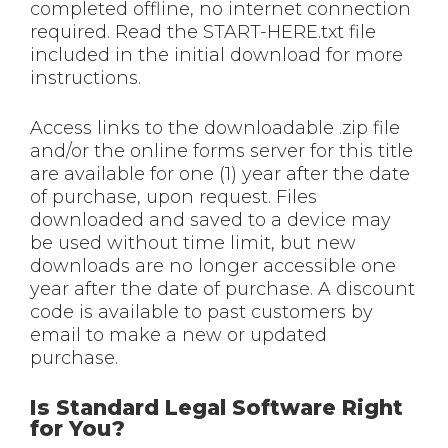
completed offline, no internet connection
required. Read the START-HERE.txt file
included in the initial download for more
instructions.
Access links to the downloadable .zip file
and/or the online forms server for this title
are available for one (1) year after the date
of purchase, upon request. Files
downloaded and saved to a device may
be used without time limit, but new
downloads are no longer accessible one
year after the date of purchase. A discount
code is available to past customers by
email to make a new or updated
purchase.
Is Standard Legal Software Right
for You?