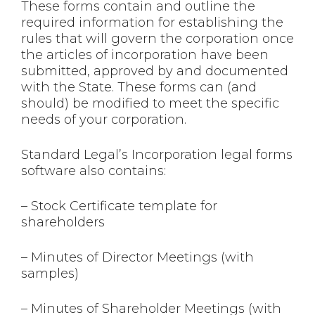
These forms contain and outline the
required information for establishing the
rules that will govern the corporation once
the articles of incorporation have been
submitted, approved by and documented
with the State. These forms can (and
should) be modified to meet the specific
needs of your corporation.
Standard Legal’s Incorporation legal forms
software also contains:
– Stock Certificate template for
shareholders
– Minutes of Director Meetings (with
samples)
– Minutes of Shareholder Meetings (with