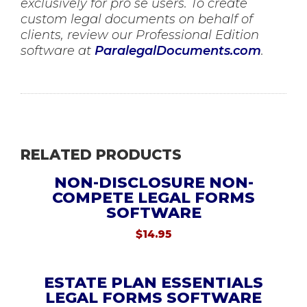
exclusively for pro se users. To create
custom legal documents on behalf of
clients, review our Professional Edition
software at
ParalegalDocuments.com
.
RELATED PRODUCTS
NON-DISCLOSURE NON-
COMPETE LEGAL FORMS
SOFTWARE
$
14.95
ESTATE PLAN ESSENTIALS
LEGAL FORMS SOFTWARE