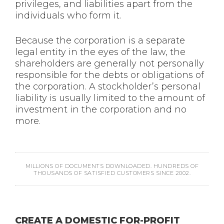
privileges, and liabilities apart from the
individuals who form it.
Because the corporation is a separate
legal entity in the eyes of the law, the
shareholders are generally not personally
responsible for the debts or obligations of
the corporation. A stockholder’s personal
liability is usually limited to the amount of
investment in the corporation and no
more.
MILLIONS OF DOCUMENTS DOWNLOADED. HUNDREDS OF
THOUSANDS OF SATISFIED CUSTOMERS SINCE 2002.
CREATE A DOMESTIC FOR-PROFIT