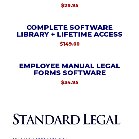
$
29.95
COMPLETE SOFTWARE
LIBRARY + LIFETIME ACCESS
$
149.00
EMPLOYEE MANUAL LEGAL
FORMS SOFTWARE
$
34.95
Toll-Free:
1-888-888-7712