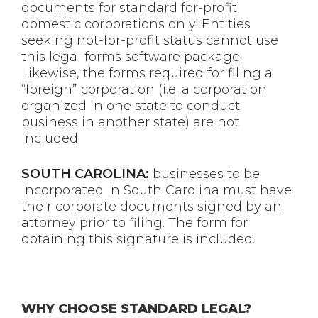
documents for standard for-profit
domestic corporations only! Entities
seeking not-for-profit status cannot use
this legal forms software package.
Likewise, the forms required for filing a
“foreign” corporation (i.e. a corporation
organized in one state to conduct
business in another state) are not
included.
SOUTH CAROLINA:
businesses to be
incorporated in South Carolina must have
their corporate documents signed by an
attorney prior to filing. The form for
obtaining this signature is included.
WHY CHOOSE STANDARD LEGAL?