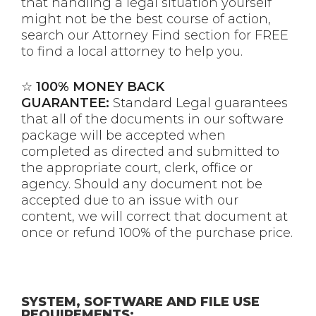
that handling a legal situation yourself
might not be the best course of action,
search our Attorney Find section for FREE
to find a local attorney to help you.
☆
100% MONEY BACK
GUARANTEE:
Standard Legal guarantees
that all of the documents in our software
package will be accepted when
completed as directed and submitted to
the appropriate court, clerk, office or
agency. Should any document not be
accepted due to an issue with our
content, we will correct that document at
once or refund 100% of the purchase price.
SYSTEM, SOFTWARE AND FILE USE
REQUIREMENTS: