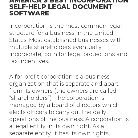
AMERICA’S BEST INCORPORATION
SELF-HELP LEGAL DOCUMENT
SOFTWARE
Incorporation is the most common legal
structure for a business in the United
States. Most established businesses with
multiple shareholders eventually
incorporate, both for legal protections and
tax incentives.
A for-profit corporation is a business
organization that is separate and apart
from its owners (the owners are called
“shareholders”). The corporation is
managed by a board of directors which
elects officers to carry out the daily
operations of the business. A corporation is
a legal entity in its own right. As a
separate entity, it has its own rights,