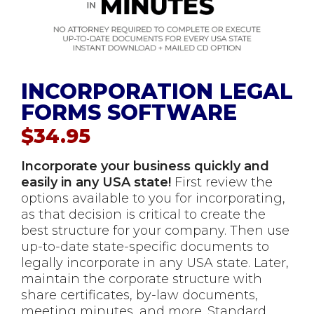
INCORPORATION LEGAL
FORMS SOFTWARE
$
34.95
Incorporate your business quickly and
easily in any USA state!
First review the
options available to you for incorporating,
as that decision is critical to create the
best structure for your company. Then use
up-to-date state-specific documents to
legally incorporate in any USA state. Later,
maintain the corporate structure with
share certificates, by-law documents,
meeting minutes, and more. Standard