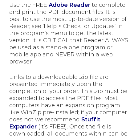
Use the FREE
Adobe Reader
to complete
and print the PDF document files. It is
best to use the most up-to-date version of
Reader; see ‘Help > Check for Updates’ in
the program’s menu to get the latest
version. It is CRITICAL that Reader ALWAYS
be used as a stand-alone program or
mobile app and NEVER within a web
browser.
Links to a downloadable .zip file are
presented immediately upon the
completion of your order. This .zip must be
expanded to access the PDF files. Most
computers have an expansion program
like WinZip pre-installed; if your computer
does not we recommend
StuffIt
Expander
(it’s FREE!). Once the file is
downloaded, all documents within can be