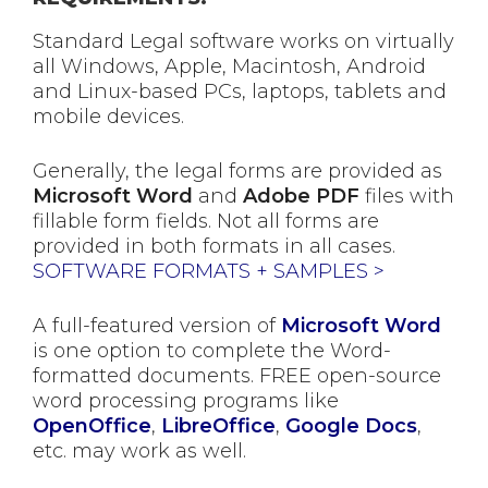
Standard Legal software works on virtually
all Windows, Apple, Macintosh, Android
and Linux-based PCs, laptops, tablets and
mobile devices.
Generally, the legal forms are provided as
Microsoft Word
and
Adobe PDF
files with
fillable form fields. Not all forms are
provided in both formats in all cases.
SOFTWARE FORMATS + SAMPLES >
A full-featured version of
Microsoft Word
is one option to complete the Word-
formatted documents. FREE open-source
word processing programs like
OpenOffice
,
LibreOffice
,
Google Docs
,
etc. may work as well.