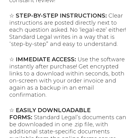
constant review!
☆
STEP-BY-STEP INSTRUCTIONS:
Clear
instructions are posted directly next to
each question asked. No ‘legal-eze’ either!
Standard Legal writes in a way that is
“step-by-step” and easy to understand.
☆
IMMEDIATE ACCESS:
Use the software
instantly after purchase! Get encrypted
links to a download within seconds, both
on-screen with your order invoice and
again as a backup in an email
confirmation.
☆
EASILY DOWNLOADABLE
FORMS:
Standard Legal’s documents can
be downloaded in one .zip file, with
additional state-specific documents