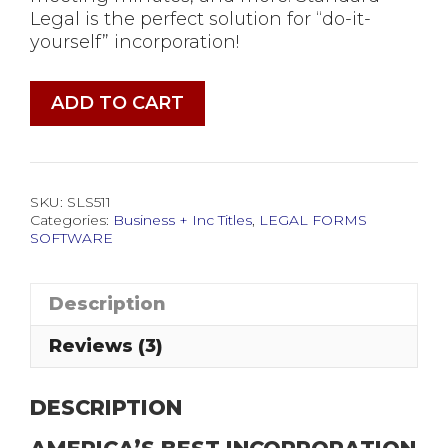
Legal is the perfect solution for “do-it-
yourself” incorporation!
Incorporation
ADD TO CART
Legal
Forms
Software
quantity
SKU:
SLS511
Categories:
Business + Inc Titles
,
LEGAL FORMS
SOFTWARE
Description
Reviews (3)
DESCRIPTION