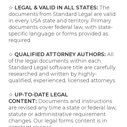
☆
LEGAL & VALID IN ALL STATES:
The
documents from Standard Legal are valid
in every USA state and territory. Primary
documents cover federal law, with state-
specific language or forms provided as
required.
☆
QUALIFIED ATTORNEY AUTHORS:
All
of the legal documents within each
Standard Legal software title are carefully
researched and written by highly-
qualified, experienced, licensed attorneys.
☆
UP-TO-DATE LEGAL
CONTENT:
Documents and instructions
are revised any time a state or federal law,
statute or administrative requirement
changes. Our legal forms content is in