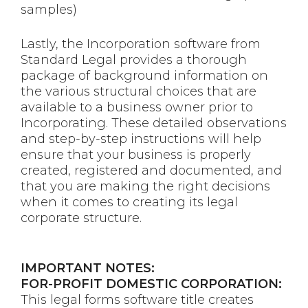
samples)
Lastly, the Incorporation software from
Standard Legal provides a thorough
package of background information on
the various structural choices that are
available to a business owner prior to
Incorporating. These detailed observations
and step-by-step instructions will help
ensure that your business is properly
created, registered and documented, and
that you are making the right decisions
when it comes to creating its legal
corporate structure.
IMPORTANT NOTES:
FOR-PROFIT DOMESTIC CORPORATION:
This legal forms software title creates