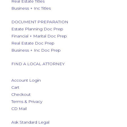
Real Estate Titles
Business + Inc Titles
DOCUMENT PREPARATION
Estate Planning Doc Prep
Financial + Marital Doc Prep
Real Estate Doc Prep
Business + Inc Doc Prep
FIND A LOCAL ATTORNEY
Account Login
Cart
Checkout
Terms & Privacy
CD Mail
Ask Standard Legal