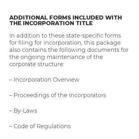
ADDITIONAL FORMS INCLUDED WITH
THE INCORPORATION TITLE
In addition to these state-specific forms
for filing for incorporation, this package
also contains the following documents for
the ongoing maintenance of the
corporate structure:
– Incorporation Overview
– Proceedings of the Incorporators
– By-Laws
– Code of Regulations