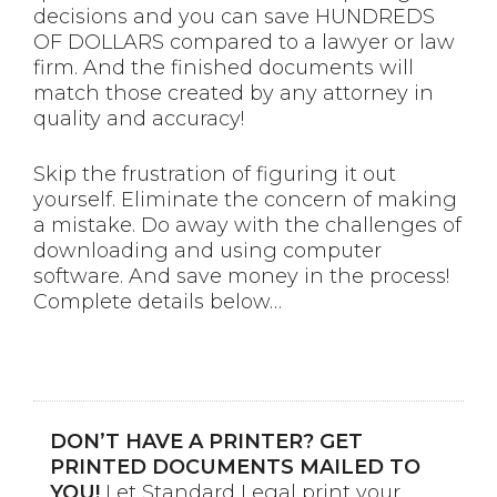
decisions and you can save HUNDREDS
OF DOLLARS compared to a lawyer or law
firm. And the finished documents will
match those created by any attorney in
quality and accuracy!
Skip the frustration of figuring it out
yourself. Eliminate the concern of making
a mistake. Do away with the challenges of
downloading and using computer
software. And save money in the process!
Complete details below…
DON’T HAVE A PRINTER? GET
PRINTED DOCUMENTS MAILED TO
YOU!
Let Standard Legal print your