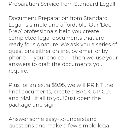
Preparation Service from Standard Legal!
Document Preparation from Standard
Legal is simple and affordable. Our ‘Doc
Prep’ professionals help you create
completed legal documents that are
ready for signature. We ask you a series of
questions either online, by email or by
phone — your choice! — then we use your
answers to draft the documents you
require.
Plus for an extra $9.95, we will PRINT the
final documents, create a BACK-UP CD,
and MAIL it all to you! Just open the
package and sign!
Answer some easy-to-understand
questions and make a few simple legal