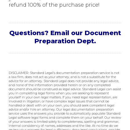
refund 100% of the purchase price!
Questions? Email our Document
Preparation Dept.
DISCLAIMER: Standard Legal’s documentation preparation service is not
a law firm, does not act as your attorney, and is not a substitute for the
advice for an attorney. Standard Legal does not provide any legal advice,
and none of the information provided herein or on any completed
document should be construed as legal advice. Standard Legal can assist
you in completing legal forms when you are seeking to represent
yourself in your own legal matters. If you need legal representation, are
involved in litigation, or have complex legal issues that cannot be
handled or dealt with on your own, you should seek competent legal
advice and/or hire an attorney. Our legal documentation preparation
service uses the answers you provide to automatically populate Standard
Legal software legal forms and complete them on your behalf. Our review
of your answers is limited solely to completeness, spelling and grammar,
internal consistency of names, addresses and the like. At no time do we
review your answers for legal sufficiency, draw legal conclusions, provide