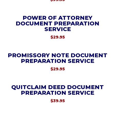
POWER OF ATTORNEY
DOCUMENT PREPARATION
SERVICE
$
29.95
PROMISSORY NOTE DOCUMENT
PREPARATION SERVICE
$
29.95
QUITCLAIM DEED DOCUMENT
PREPARATION SERVICE
$
39.95