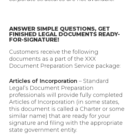
ANSWER SIMPLE QUESTIONS, GET
FINISHED LEGAL DOCUMENTS READY-
FOR-SIGNATURE!
Customers receive the following
documents as a part of the XXX
Document Preparation Service package:
Articles of Incorporation
– Standard
Legal’s Document Preparation
professionals will provide fully completed
Articles of Incorporation (in some states,
this document is called a Charter or some
similar name) that are ready for your
signature and filing with the appropriate
state government entity.