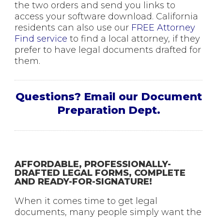
the two orders and send you links to
access your software download. California
residents can also use our
FREE Attorney
Find service
to find a local attorney, if they
prefer to have legal documents drafted for
them.
Questions? Email our Document
Preparation Dept.
AFFORDABLE, PROFESSIONALLY-
DRAFTED LEGAL FORMS, COMPLETE
AND READY-FOR-SIGNATURE!
When it comes time to get legal
documents, many people simply want the