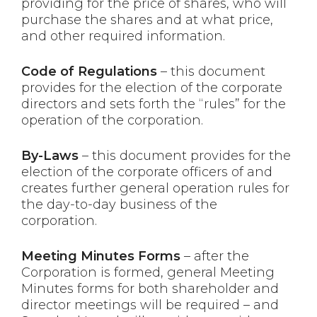
providing for the price of shares, who will
purchase the shares and at what price,
and other required information.
Code of Regulations
– this document
provides for the election of the corporate
directors and sets forth the “rules” for the
operation of the corporation.
By-Laws
– this document provides for the
election of the corporate officers of and
creates further general operation rules for
the day-to-day business of the
corporation.
Meeting Minutes Forms
– after the
Corporation is formed, general Meeting
Minutes forms for both shareholder and
director meetings will be required – and