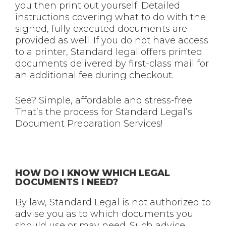
you then print out yourself. Detailed
instructions covering what to do with the
signed, fully executed documents are
provided as well. If you do not have access
to a printer, Standard legal offers printed
documents delivered by first-class mail for
an additional fee during checkout.
See? Simple, affordable and stress-free.
That’s the process for Standard Legal’s
Document Preparation Services!
HOW DO I KNOW WHICH LEGAL
DOCUMENTS I NEED?
By law, Standard Legal is not authorized to
advise you as to which documents you
should use or may need. Such advice