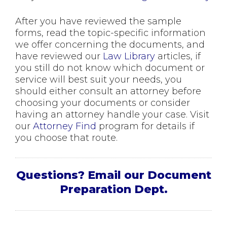
After you have reviewed the sample
forms, read the topic-specific information
we offer concerning the documents, and
have reviewed our
Law Library
articles, if
you still do not know which document or
service will best suit your needs, you
should either consult an attorney before
choosing your documents or consider
having an attorney handle your case. Visit
our
Attorney Find
program for details if
you choose that route.
Questions? Email our Document
Preparation Dept.