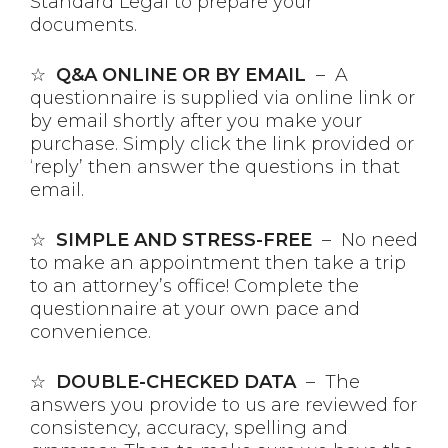
Standard Legal to prepare your
documents.
☆
Q&A ONLINE OR BY EMAIL
– A
questionnaire is supplied via online link or
by email shortly after you make your
purchase. Simply click the link provided or
‘reply’ then answer the questions in that
email.
☆
SIMPLE AND STRESS-FREE
– No need
to make an appointment then take a trip
to an attorney’s office! Complete the
questionnaire at your own pace and
convenience.
☆
DOUBLE-CHECKED DATA
– The
answers you provide to us are reviewed for
consistency, accuracy, spelling and