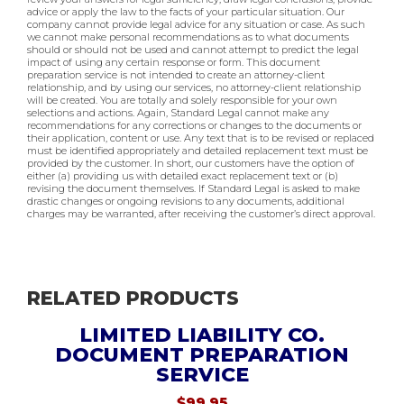
advice or apply the law to the facts of your particular situation. Our
company cannot provide legal advice for any situation or case. As such
we cannot make personal recommendations as to what documents
should or should not be used and cannot attempt to predict the legal
impact of using any certain response or form. This document
preparation service is not intended to create an attorney-client
relationship, and by using our services, no attorney-client relationship
will be created. You are totally and solely responsible for your own
selections and actions. Again, Standard Legal cannot make any
recommendations for any corrections or changes to the documents or
their application, content or use. Any text that is to be revised or replaced
must be identified appropriately and detailed replacement text must be
provided by the customer. In short, our customers have the option of
either (a) providing us with detailed exact replacement text or (b)
revising the document themselves. If Standard Legal is asked to make
drastic changes or ongoing revisions to any documents, additional
charges may be warranted, after receiving the customer’s direct approval.
RELATED PRODUCTS
LIMITED LIABILITY CO.
DOCUMENT PREPARATION
SERVICE
$
99.95