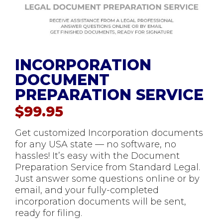
INCORPORATION
DOCUMENT
PREPARATION SERVICE
$
99.95
Get customized Incorporation documents
for any USA state — no software, no
hassles! It’s easy with the Document
Preparation Service from Standard Legal.
Just answer some questions online or by
email, and your fully-completed
incorporation documents will be sent,
ready for filing.