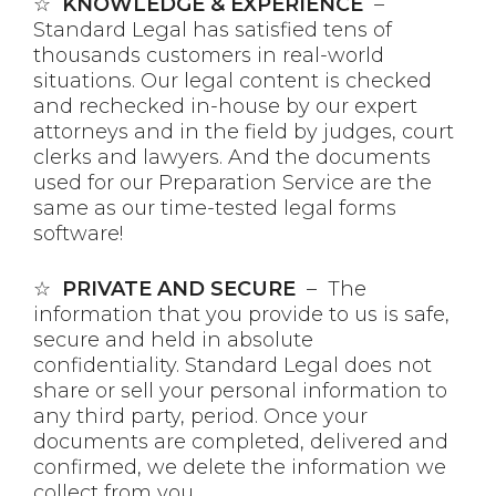
☆
KNOWLEDGE & EXPERIENCE
–
Standard Legal has satisfied tens of
thousands customers in real-world
situations. Our legal content is checked
and rechecked in-house by our expert
attorneys and in the field by judges, court
clerks and lawyers. And the documents
used for our Preparation Service are the
same as our time-tested legal forms
software!
☆
PRIVATE AND SECURE
– The
information that you provide to us is safe,
secure and held in absolute
confidentiality. Standard Legal does not
share or sell your personal information to
any third party, period. Once your
documents are completed, delivered and
confirmed, we delete the information we
collect from you.