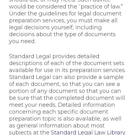
would be considered the “practice of law.”
Under the guidelines for legal document
preparation services, you must make all
legal decisions yourself, including
decisions about the type of documents
you need.
Standard Legal provides detailed
descriptions of each of the document sets
available for use in its preparation services.
Standard Legal can also provide a sample
of each document, so that you can see a
portion of any document so that you can
be sure that the completed document will
meet your needs. Detailed information
concerning each specific document
preparation topic is also available, as well
as general information about most
subjects at the
Standard Legal Law Library
.