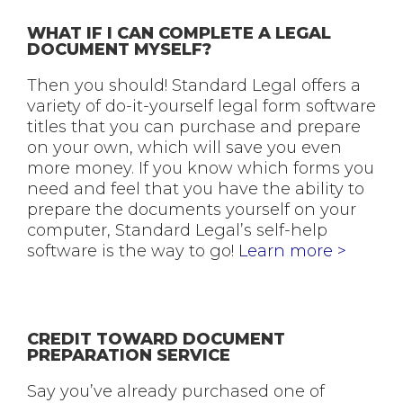
WHAT IF I CAN COMPLETE A LEGAL
DOCUMENT MYSELF?
Then you should! Standard Legal offers a
variety of do-it-yourself legal form software
titles that you can purchase and prepare
on your own, which will save you even
more money. If you know which forms you
need and feel that you have the ability to
prepare the documents yourself on your
computer, Standard Legal’s self-help
software is the way to go!
Learn more >
CREDIT TOWARD DOCUMENT
PREPARATION SERVICE
Say you’ve already purchased one of