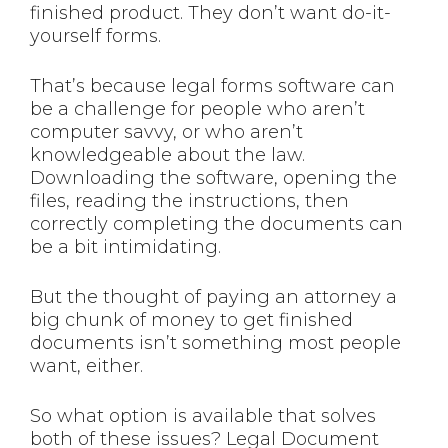
finished product. They don’t want do-it-
yourself forms.
That’s because legal forms software can
be a challenge for people who aren’t
computer savvy, or who aren’t
knowledgeable about the law.
Downloading the software, opening the
files, reading the instructions, then
correctly completing the documents can
be a bit intimidating.
But the thought of paying an attorney a
big chunk of money to get finished
documents isn’t something most people
want, either.
So what option is available that solves
both of these issues? Legal Document