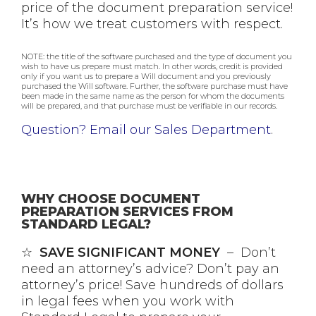
price of the document preparation service!
It’s how we treat customers with respect.
NOTE: the title of the software purchased and the type of document you
wish to have us prepare must match. In other words, credit is provided
only if you want us to prepare a Will document and you previously
purchased the Will software. Further, the software purchase must have
been made in the same name as the person for whom the documents
will be prepared, and that purchase must be verifiable in our records.
Question? Email our Sales Department
.
WHY CHOOSE DOCUMENT
PREPARATION SERVICES FROM
STANDARD LEGAL?
☆
SAVE SIGNIFICANT MONEY
– Don’t
need an attorney’s advice? Don’t pay an
attorney’s price! Save hundreds of dollars
in legal fees when you work with