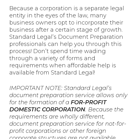
Because a corporation is a separate legal
entity in the eyes of the law, many
business owners opt to incorporate their
business after a certain stage of growth.
Standard Legal’s Document Preparation
professionals can help you through this
process! Don’t spend time wading
through a variety of forms and
requirements when affordable help is
available from Standard Legal!
IMPORTANT NOTE: Standard Legal’s
document preparation service allows only
for the formation of a
FOR-PROFIT
DOMESTIC CORPORATION
. Because the
requirements are wholly different,
document preparation service for not-for-
profit corporations or other foreign
corporate structures are not available.