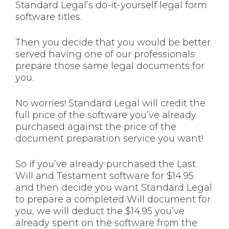
Standard Legal’s do-it-yourself legal form
software titles.
Then you decide that you would be better
served having one of our professionals
prepare those same legal documents for
you.
No worries! Standard Legal will credit the
full price of the software you’ve already
purchased against the price of the
document preparation service you want!
So if you’ve already purchased the Last
Will and Testament software for $14.95
and then decide you want Standard Legal
to prepare a completed Will document for
you, we will deduct the $14.95 you’ve
already spent on the software from the