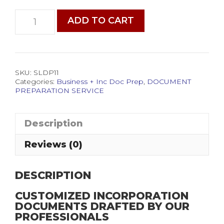
Incorporation
ADD TO CART
Document
Preparation
Service
quantity
SKU:
SLDP11
Categories:
Business + Inc Doc Prep
,
DOCUMENT
PREPARATION SERVICE
Description
Reviews (0)
DESCRIPTION
CUSTOMIZED INCORPORATION
DOCUMENTS DRAFTED BY OUR
PROFESSIONALS