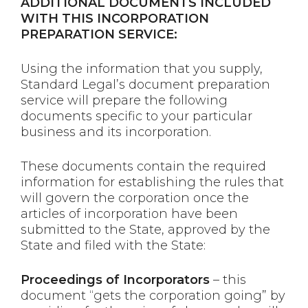
ADDITIONAL DOCUMENTS INCLUDED
WITH THIS INCORPORATION
PREPARATION SERVICE:
Using the information that you supply,
Standard Legal’s document preparation
service will prepare the following
documents specific to your particular
business and its incorporation.
These documents contain the required
information for establishing the rules that
will govern the corporation once the
articles of incorporation have been
submitted to the State, approved by the
State and filed with the State:
Proceedings of Incorporators
– this
document “gets the corporation going” by