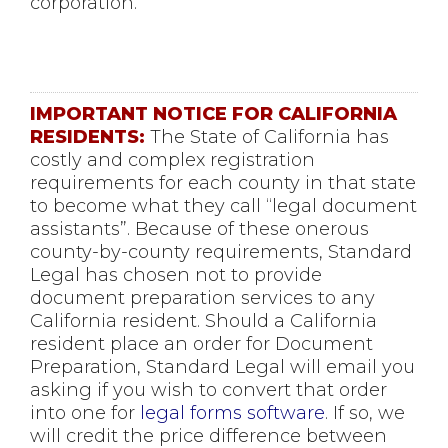
corporation.
IMPORTANT NOTICE FOR CALIFORNIA
RESIDENTS:
The State of California has
costly and complex registration
requirements for each county in that state
to become what they call “legal document
assistants”. Because of these onerous
county-by-county requirements, Standard
Legal has chosen not to provide
document preparation services to any
California resident. Should a California
resident place an order for Document
Preparation, Standard Legal will email you
asking if you wish to convert that order
into one for
legal forms software
. If so, we
will credit the price difference between