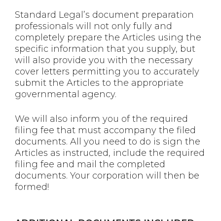
Standard Legal’s document preparation
professionals will not only fully and
completely prepare the Articles using the
specific information that you supply, but
will also provide you with the necessary
cover letters permitting you to accurately
submit the Articles to the appropriate
governmental agency.
We will also inform you of the required
filing fee that must accompany the filed
documents. All you need to do is sign the
Articles as instructed, include the required
filing fee and mail the completed
documents. Your corporation will then be
formed!