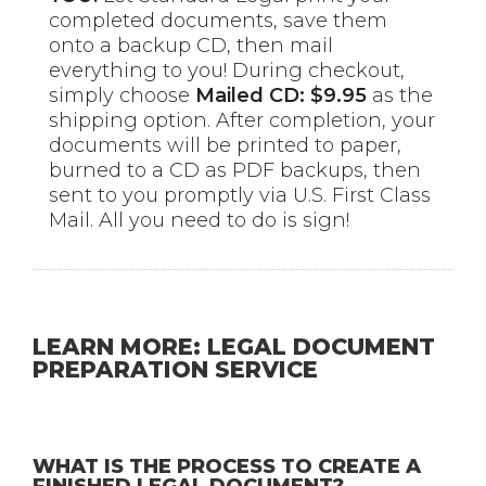
completed documents, save them
onto a backup CD, then mail
everything to you! During checkout,
simply choose
Mailed CD: $9.95
as the
shipping option. After completion, your
documents will be printed to paper,
burned to a CD as PDF backups, then
sent to you promptly via U.S. First Class
Mail. All you need to do is sign!
LEARN MORE: LEGAL DOCUMENT
PREPARATION SERVICE
WHAT IS THE PROCESS TO CREATE A
FINISHED LEGAL DOCUMENT?