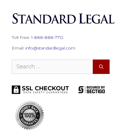
Toll-Free:
1-888-888-7712
Email:
info@standardlegal.com
Search
for: