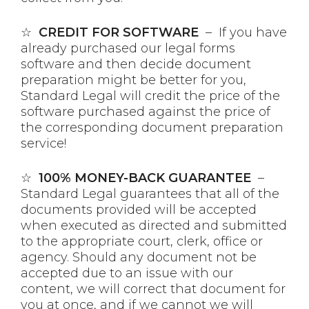
☆
CREDIT FOR SOFTWARE
– If you have
already purchased our legal forms
software and then decide document
preparation might be better for you,
Standard Legal will credit the price of the
software purchased against the price of
the corresponding document preparation
service!
☆
100% MONEY-BACK GUARANTEE
–
Standard Legal guarantees that all of the
documents provided will be accepted
when executed as directed and submitted
to the appropriate court, clerk, office or
agency. Should any document not be
accepted due to an issue with our
content, we will correct that document for
you at once, and if we cannot we will