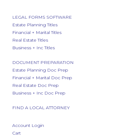
LEGAL FORMS SOFTWARE
Estate Planning Titles
Financial + Marital Titles
Real Estate Titles
Business + Inc Titles
DOCUMENT PREPARATION
Estate Planning Doc Prep
Financial + Marital Doc Prep
Real Estate Doc Prep
Business + Inc Doc Prep
FIND A LOCAL ATTORNEY
Account Login
Cart