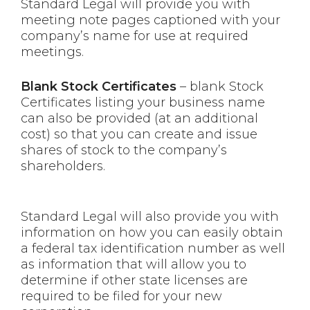
Standard Legal will provide you with
meeting note pages captioned with your
company’s name for use at required
meetings.
Blank Stock Certificates
– blank Stock
Certificates listing your business name
can also be provided (at an additional
cost) so that you can create and issue
shares of stock to the company’s
shareholders.
Standard Legal will also provide you with
information on how you can easily obtain
a federal tax identification number as well
as information that will allow you to
determine if other state licenses are
required to be filed for your new