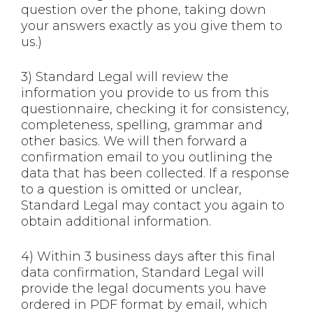
question over the phone, taking down
your answers exactly as you give them to
us.)
3) Standard Legal will review the
information you provide to us from this
questionnaire, checking it for consistency,
completeness, spelling, grammar and
other basics. We will then forward a
confirmation email to you outlining the
data that has been collected. If a response
to a question is omitted or unclear,
Standard Legal may contact you again to
obtain additional information.
4) Within 3 business days after this final
data confirmation, Standard Legal will
provide the legal documents you have
ordered in PDF format by email, which