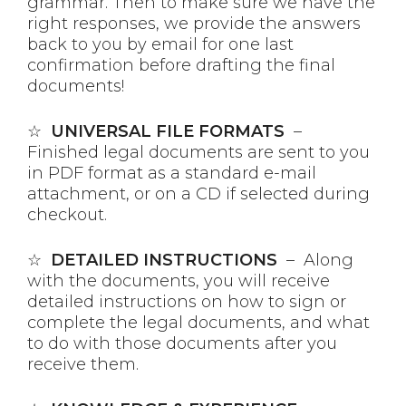
grammar. Then to make sure we have the
right responses, we provide the answers
back to you by email for one last
confirmation before drafting the final
documents!
☆
UNIVERSAL FILE FORMATS
–
Finished legal documents are sent to you
in PDF format as a standard e-mail
attachment, or on a CD if selected during
checkout.
☆
DETAILED INSTRUCTIONS
– Along
with the documents, you will receive
detailed instructions on how to sign or
complete the legal documents, and what
to do with those documents after you
receive them.