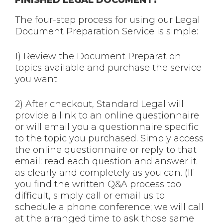
The four-step process for using our Legal
Document Preparation Service is simple:
1) Review the Document Preparation
topics available and purchase the service
you want.
2) After checkout, Standard Legal will
provide a link to an online questionnaire
or will email you a questionnaire specific
to the topic you purchased. Simply access
the online questionnaire or reply to that
email: read each question and answer it
as clearly and completely as you can. (If
you find the written Q&A process too
difficult, simply call or email us to
schedule a phone conference; we will call
at the arranged time to ask those same