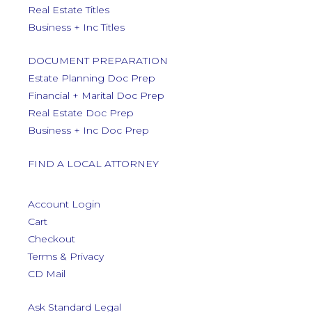
Real Estate Titles
Business + Inc Titles
DOCUMENT PREPARATION
Estate Planning Doc Prep
Financial + Marital Doc Prep
Real Estate Doc Prep
Business + Inc Doc Prep
FIND A LOCAL ATTORNEY
Account Login
Cart
Checkout
Terms & Privacy
CD Mail
Ask Standard Legal