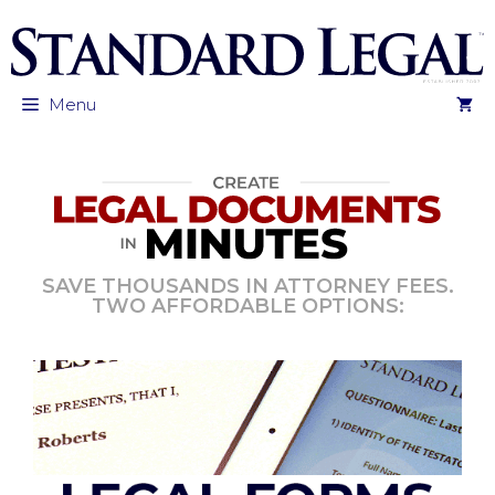
Skip
to
content
Menu
SAVE THOUSANDS IN ATTORNEY FEES.
TWO AFFORDABLE OPTIONS: