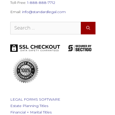
Toll-Free:
1-888-888-7712
Email:
info@standardlegal.com
Search
for:
LEGAL FORMS SOFTWARE
Estate Planning Titles
Financial + Marital Titles