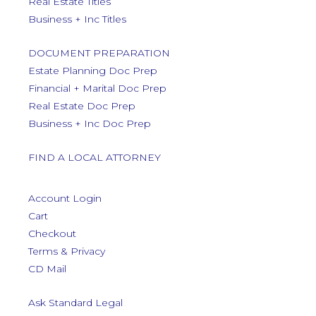
Real Estate Titles
Business + Inc Titles
DOCUMENT PREPARATION
Estate Planning Doc Prep
Financial + Marital Doc Prep
Real Estate Doc Prep
Business + Inc Doc Prep
FIND A LOCAL ATTORNEY
Account Login
Cart
Checkout
Terms & Privacy
CD Mail
Ask Standard Legal