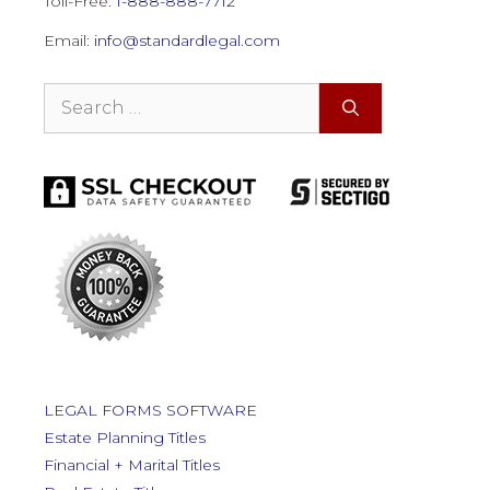
Toll-Free:
1-888-888-7712
Email:
info@standardlegal.com
Search
for:
LEGAL FORMS SOFTWARE
Estate Planning Titles
Financial + Marital Titles