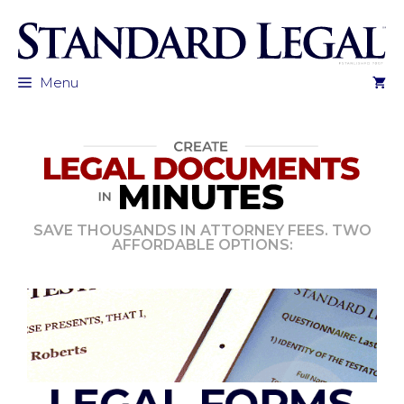
Skip
to
content
Menu
SAVE THOUSANDS IN ATTORNEY FEES. TWO
AFFORDABLE OPTIONS: